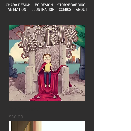
CHARA DESIGN
BG DESIGN
STORYBOARDING
ANIMATION
ILLUSTRATION
COMICS
ABOUT
The Good Morty
Precio
$30.00