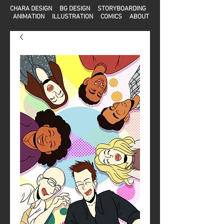
CHARA DESIGN
BG DESIGN
STORYBOARDING
ANIMATION
ILLUSTRATION
COMICS
ABOUT