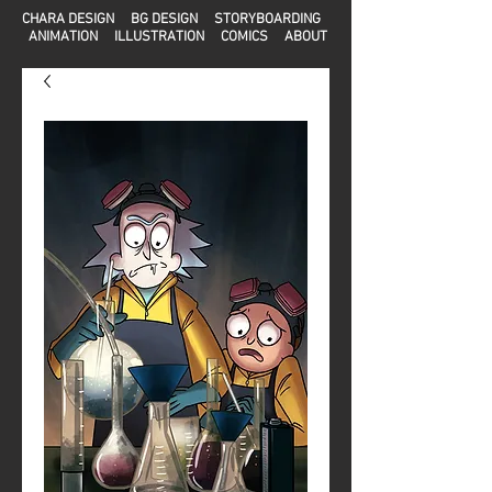
CHARA DESIGN
BG DESIGN
STORYBOARDING
ANIMATION
ILLUSTRATION
COMICS
ABOUT