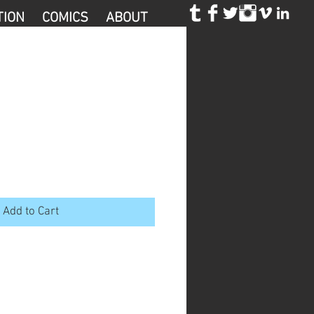
TION
COMICS
ABOUT
Add to Cart