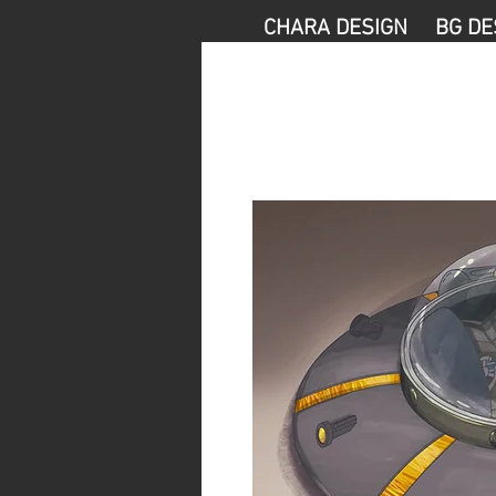
CHARA DESIGN
BG DE