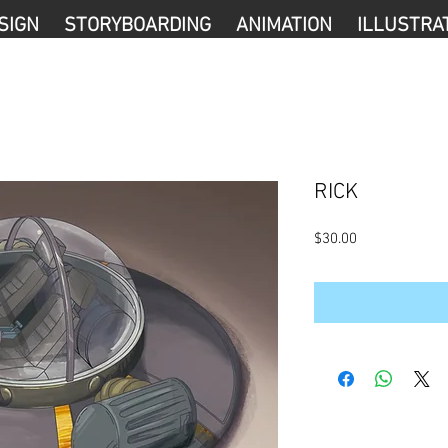
SIGN
STORYBOARDING
ANIMATION
ILLUSTRA
RICK
Precio
$30.00