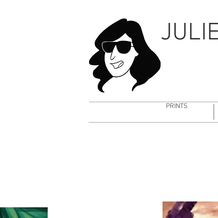
CHARA DESIGN
BG DE
JULI
PRINTS