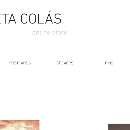
SIGN
STORYBOARDING
ANIMATION
ILLUSTRA
ETA COLÁS
online store
POSTCARDS
STICKERS
PINS