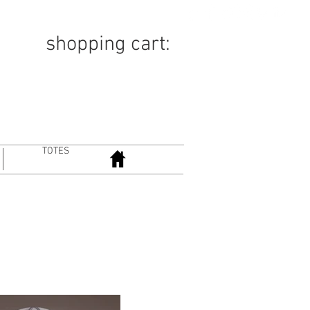
TION
COMICS
ABOUT
shopping cart:
TOTES